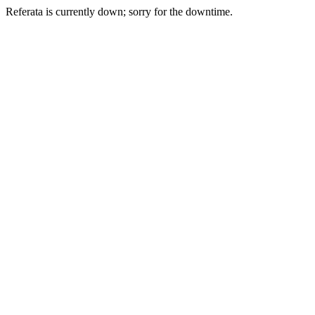
Referata is currently down; sorry for the downtime.